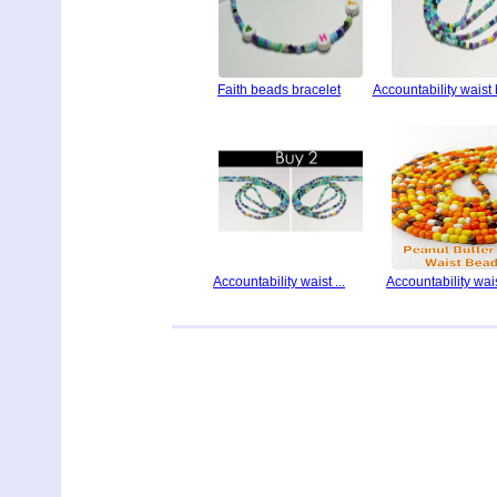
Faith beads bracelet
Accountability waist
Accountability waist ...
Accountability waist