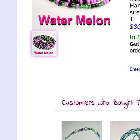
Han
str
1
$3
In 
Get
orde
Ente
Customers Who Bought Th