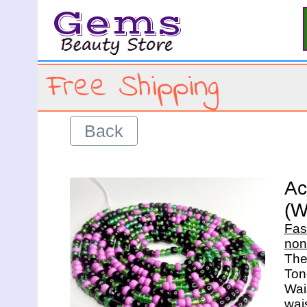
Gems
Free Shipping
Back
Ac
(W
Fas
non
The 
Ton
Wais
wais