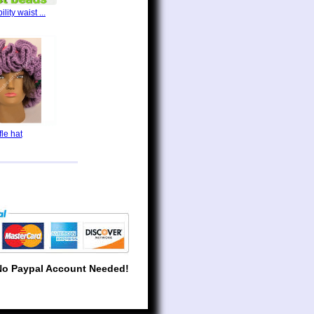
lity waist ...
fle hat
No Paypal Account Needed!