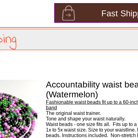
s
Fast Ship
ing
Accountability waist be
(Watermelon)
Fashionable waist beads fit up to a 60-inch
band
The original waist trainer. 

Tone and shape your waist naturally. 

Waist beads - one size fits all.  Fits up to a
1x to 5x waist size. Size to your waistline
beads. Instructions included.  Non-stretch