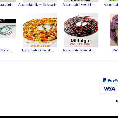
bracelet
Accountability waist beads
Accountability waist ...
Accountabi
 waist ...
Accountability waist ...
Accountability waist ...
Ruf