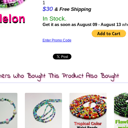
1
$30
& Free Shipping
In Stock.
Get it as soon as August 09 - August 13
whe
Enter Promo Code
ers Who Bought This Product Also Bought