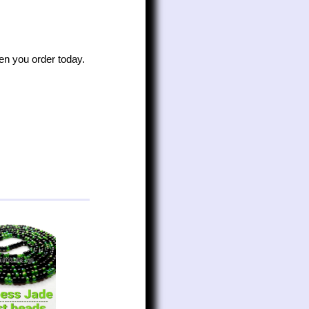
n you order today.