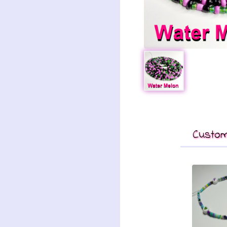
Custom