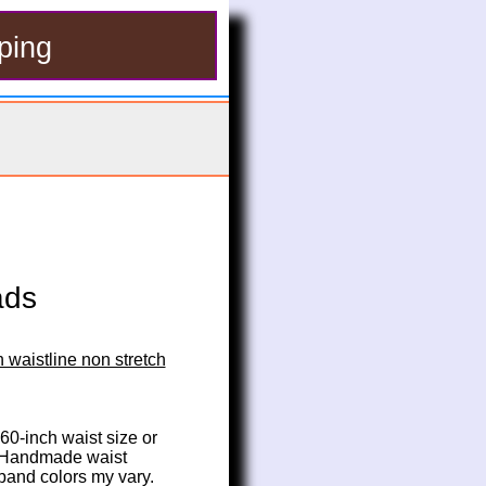
ping
ads
 waistline non stretch
 60-inch waist size or 
. Handmade waist 
 band colors my vary.