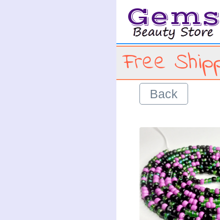
Gem
Free Shipp
Back