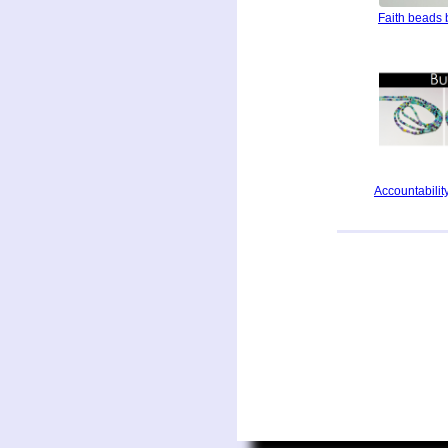
Faith beads 
Accountability