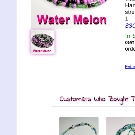
Han
str
1
$3
In 
Get
orde
Ente
Customers Who Bought Th