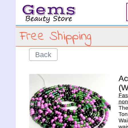
Gems
Free Shipping
Back
Ac
(W
Fas
non
The 
Ton
Wais
wais