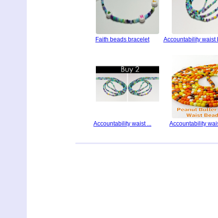
Faith beads bracelet
Accountability waist
Accountability waist ...
Accountability waist