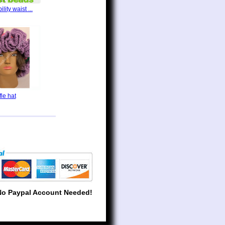
lity waist ...
fle hat
No Paypal Account Needed!