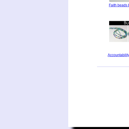
Faith beads 
Accountability