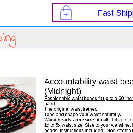
s
Fast Ship
ing
Accountability waist be
(Midnight)
Fashionable waist beads fit up to a 60-inch
band
The original waist trainer. 

Waist beads - one size fits all.
  Fits up to
1x to 5x waist size. Size to your waistline
beads. Instructions included.  Non-stretch