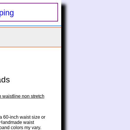
ping
ads
 waistline non stretch
 a 60-inch waist size or 
. Handmade waist 
 band colors my vary.