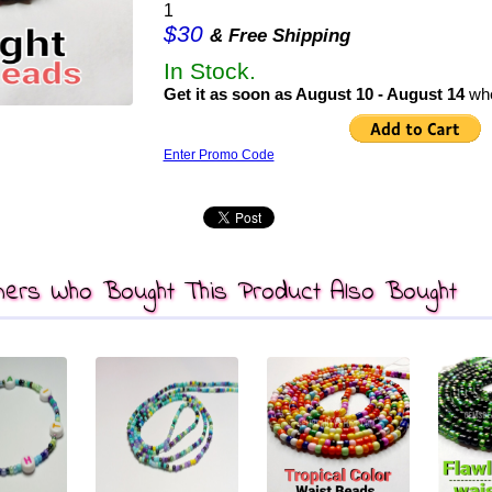
1
$30
& Free Shipping
In Stock.
Get it as soon as August 10 - August 14
whe
Enter Promo Code
ers Who Bought This Product Also Bought