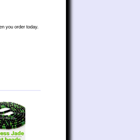
n you order today.