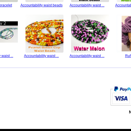
bracelet
Accountability waist beads
Accountability waist ...
Accountabi
 waist ...
Accountability waist ...
Accountability waist ...
Ruf