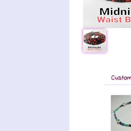
Custom