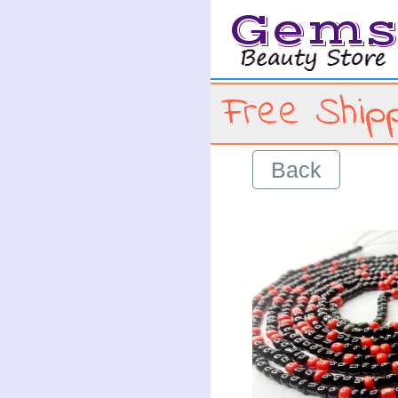
Gem
Free Shipp
Back