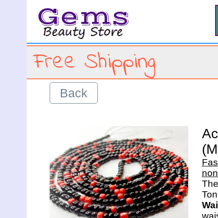
Gems
Free Shipping
Back
Ac
(M
Fas
non
The 
Wai
wais