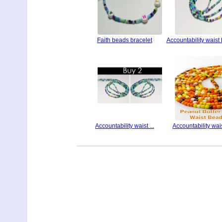
Faith beads bracelet
Accountability waist
Accountability waist ...
Accountability waist