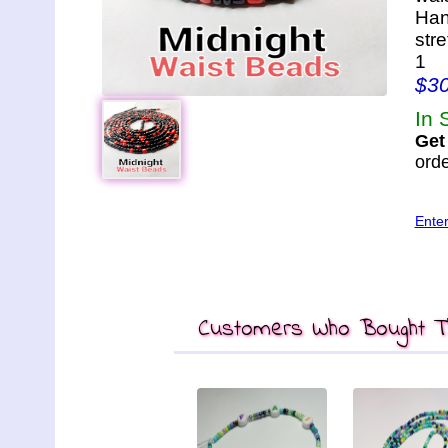
Han
str
1
$3
In 
Get
orde
Ente
Customers Who Bought Th