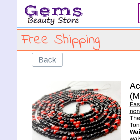
Gems
Free Shipping
Back
Ac
(M
Fas
non
The 
Wai
wais