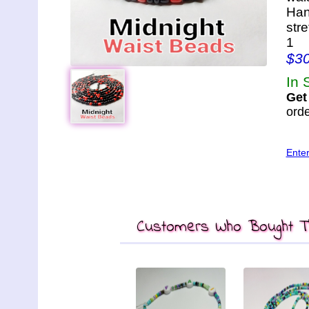
Han
str
1
$3
In 
Get
orde
Ente
Customers Who Bought Th