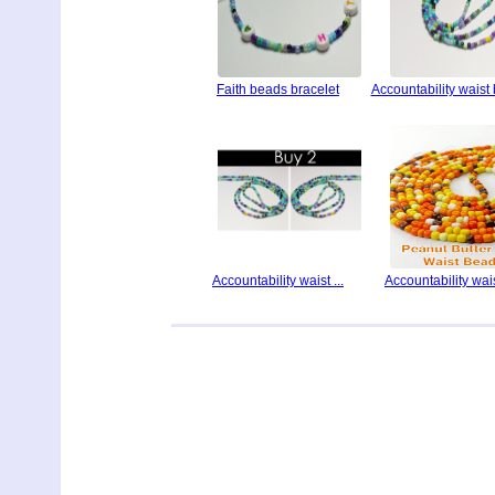
Faith beads bracelet
Accountability waist
Accountability waist ...
Accountability waist