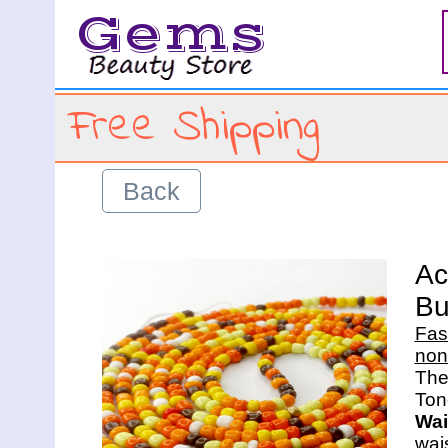
Gems
Free Shipping
Back
Ac
Bu
Fas
non
The 
Wai
wais