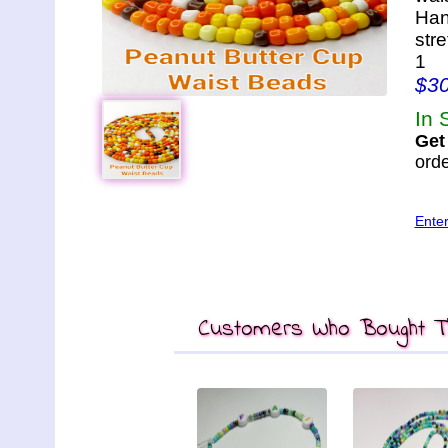
Han
str
1
$3
In 
Get
orde
Ente
Customers Who Bought Th