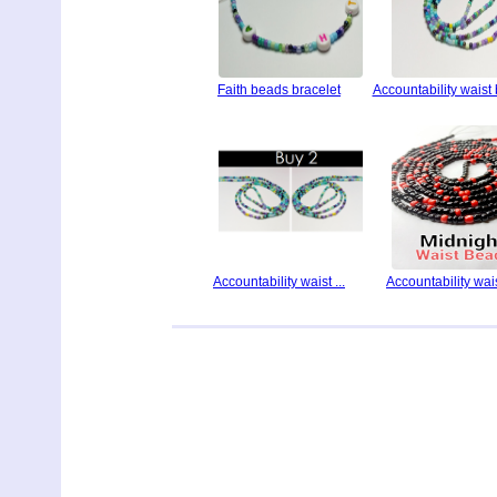
Faith beads bracelet
Accountability waist
Accountability waist ...
Accountability waist