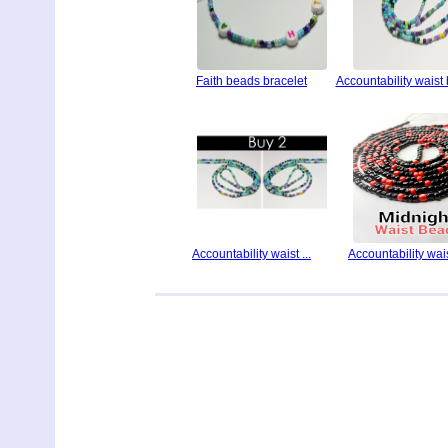
Faith beads bracelet
Accountability waist
Accountability waist ...
Accountability waist