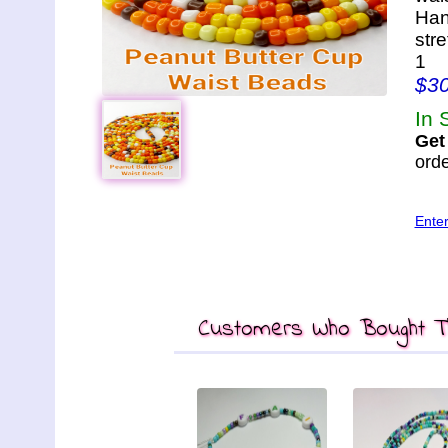
Han
str
1
$3
In 
Get
orde
Ente
Customers Who Bought Th