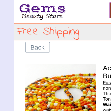
Gems
Free Shipping
Back
Ac
Bu
Fas
non
The 
Wai
wais