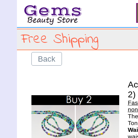
Gems
Free Shipping
Back
Ac
2)
Fas
non
The 
Wai
wais