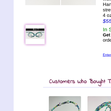
Han
str
4 o
$5
In 
Get
orde
Ente
Customers Who Bought Th