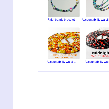
Faith beads bracelet
Accountability waist
Accountability waist ...
Accountability waist