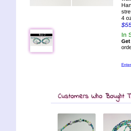
Han
str
4 o
$5
In 
Get
orde
Ente
Customers Who Bought Th