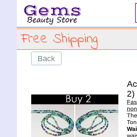
Gems
Free Shipping
Back
Ac
2)
Fas
non
The 
Wai
wais