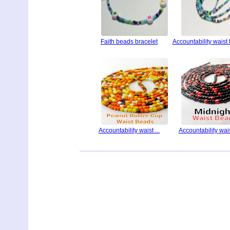
Faith beads bracelet
Accountability waist
Accountability waist ...
Accountability waist