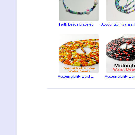
Faith beads bracelet
Accountability waist
Accountability waist ...
Accountability waist