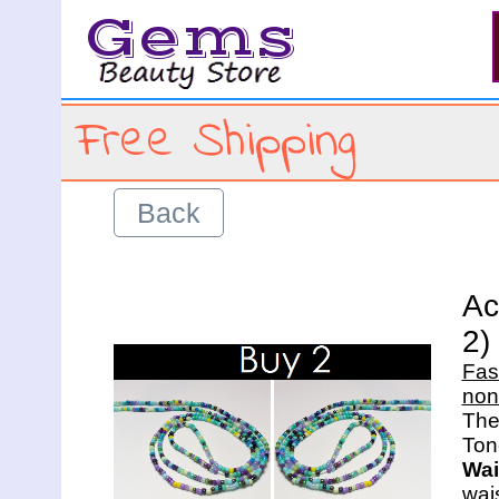
Gems
Free Shipping
Back
Ac
2)
Fas
non
The 
Wai
wais