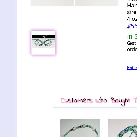
Han
str
4 o
$5
In 
Get
orde
Ente
Customers Who Bought Th