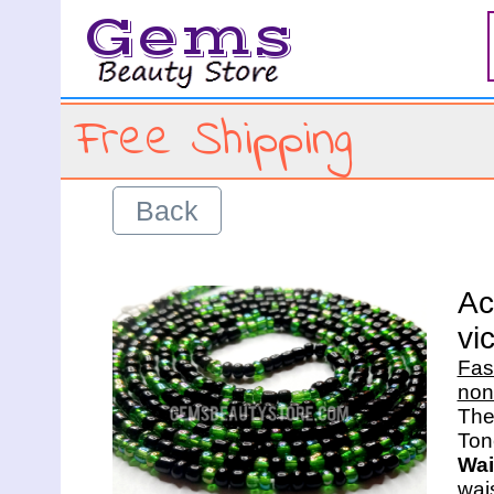
Gems
Free Shipping
Back
Ac
vi
Fas
non
The 
Wai
wais