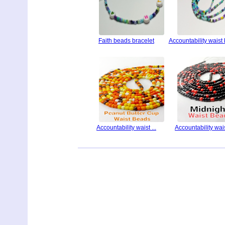
Faith beads bracelet
Accountability waist
Accountability waist ...
Accountability waist