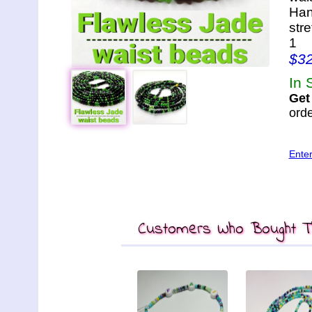
Han
str
1
$3
In 
Get
orde
Ente
Customers Who Bought Th