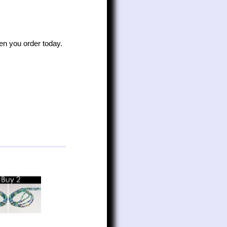
n you order today.