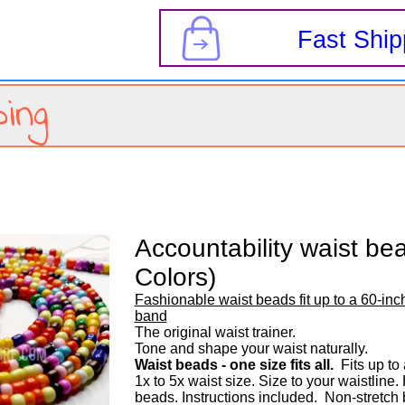
s
Fast Ship
ing
Accountability waist bea
Colors)
Fashionable waist beads fit up to a 60-inch
band
The original waist trainer. 

Waist beads - one size fits all.
  Fits up to
1x to 5x waist size. Size to your waistline
beads. Instructions included.  Non-stretch