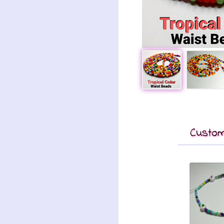
Custom