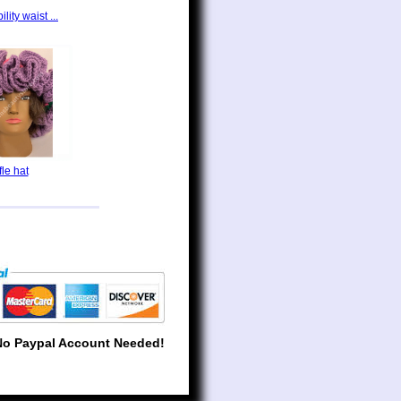
lity waist ...
fle hat
No Paypal Account Needed!