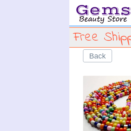
Gem
Free Shipp
Back