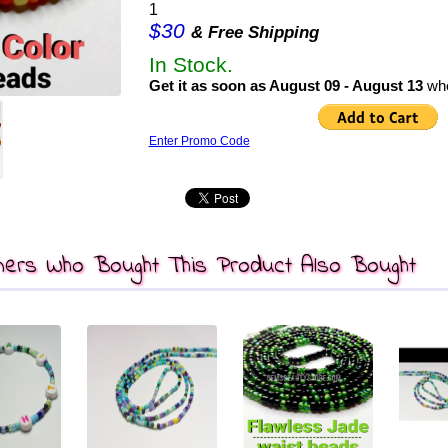
1
$30
& Free Shipping
In Stock.
Get it as soon as August 09 - August 13
whe
Enter Promo Code
ers Who Bought This Product Also Bought