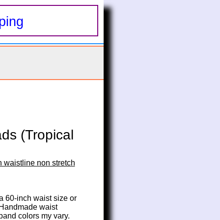
ping
ds (Tropical
 waistline non stretch
 a 60-inch waist size or 
. Handmade waist 
 band colors my vary.