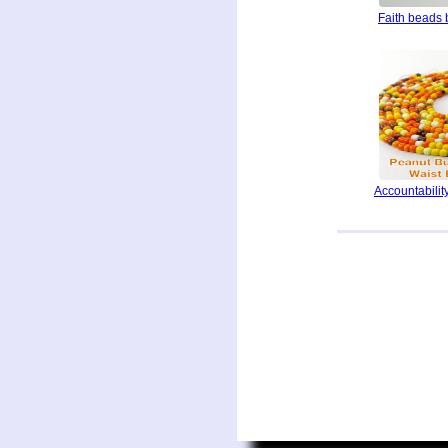
Faith beads 
Accountability