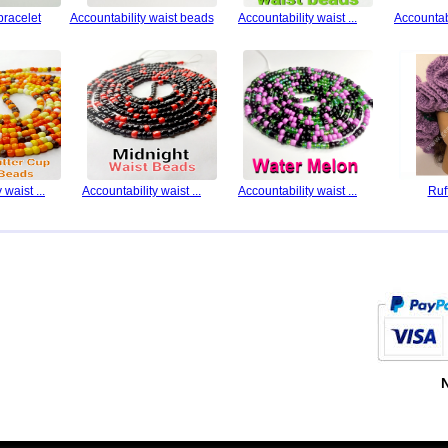
bracelet
Accountability waist beads
Accountability waist ...
Accountabi
 waist ...
Accountability waist ...
Accountability waist ...
Ruf