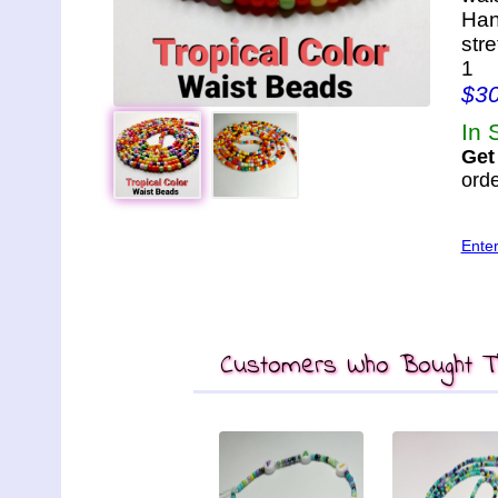
Han
str
1
$3
In 
Get
orde
Ente
Customers Who Bought Th