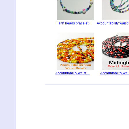
Faith beads bracelet
Accountability waist
Accountability waist ...
Accountability waist