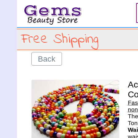
Gems
Free Shipping
Back
Ac
Co
Fas
non
The 
Wai
wais