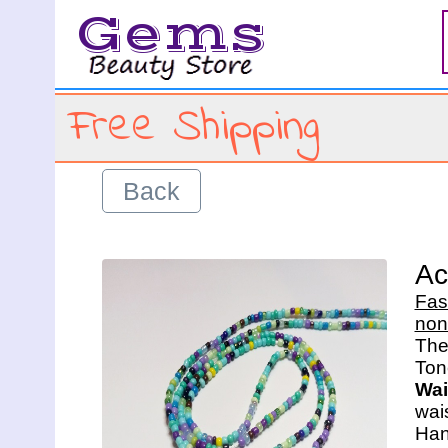
Gems
Free Shipping
Back
Ac
Fas
non
The 
Wai
wais
Han