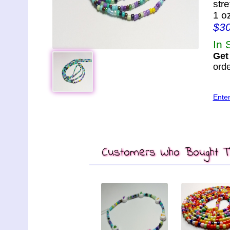
str
1 o
$3
In 
Get
orde
Ente
Customers Who Bought Th