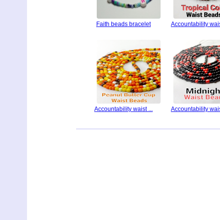
Faith beads bracelet
Accountability waist
Accountability waist ...
Accountability waist