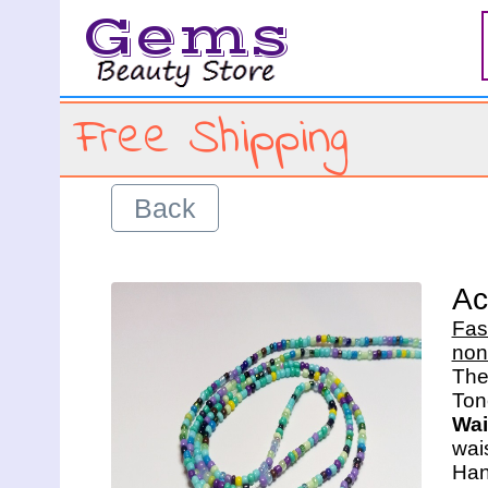
Gems
Free Shipping
Back
Ac
Fas
non
The 
Wai
wais
Han