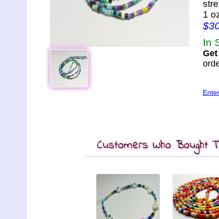
str
1 o
$3
In 
Get
orde
Ente
Customers Who Bought Th