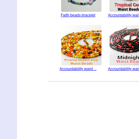
Faith beads bracelet
Accountability waist
Accountability waist ...
Accountability waist