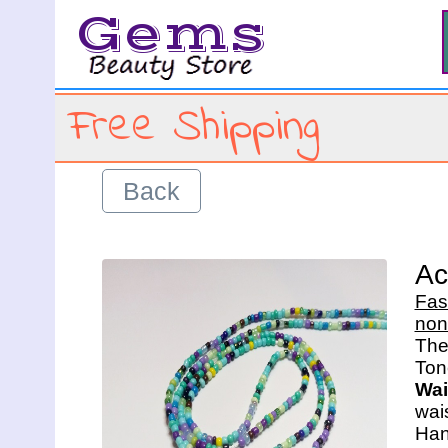
Gems
Free Shipping
Back
Ac
Fas
non
The 
Wai
wais
Han