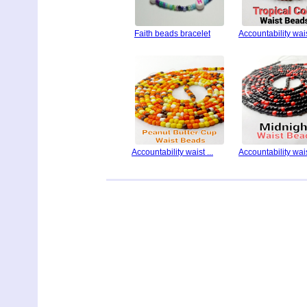
Faith beads bracelet
Accountability waist
Accountability waist ...
Accountability waist