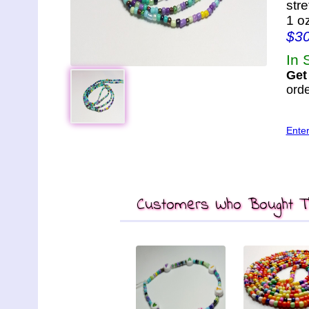
str
1 o
$3
In 
Get
orde
Ente
Customers Who Bought Th