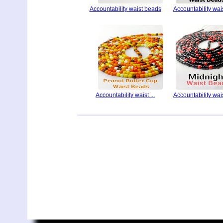
Accountability waist beads
Accountability waist
Accountability waist ...
Accountability waist