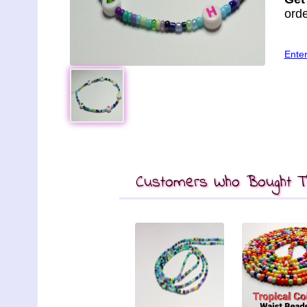
orde
Ente
Customers Who Bought Th