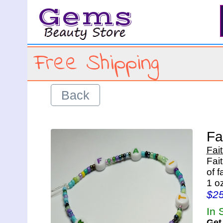
Gems
Free Shipping
Back
Fa
Fai
Fai
of 
1 o
$2
In 
Get