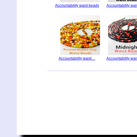
Accountability waist beads
Accountability waist
Accountability waist ...
Accountability waist