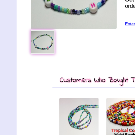
orde
Ente
Customers Who Bought Th