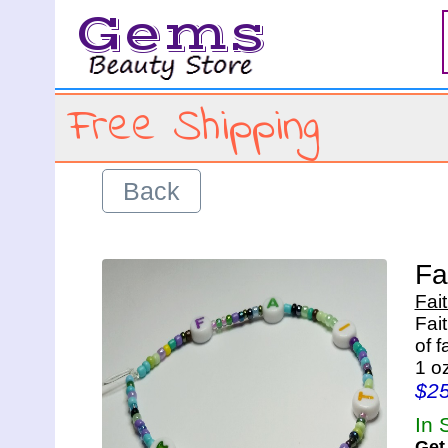
Gems
Free Shipping
Back
Fa
Fai
Fai
of 
1 o
$2
In 
Get