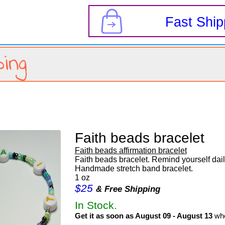
s
Fast Ship
ing
Faith beads bracelet
Faith beads affirmation bracelet
Faith beads bracelet. Remind yourself daily
Handmade stretch band bracelet.
1 oz
$25
& Free Shipping
In Stock.
Get it as soon as August 09 - August 13
whe