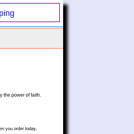
ping
 the power of faith. 
n you order today.