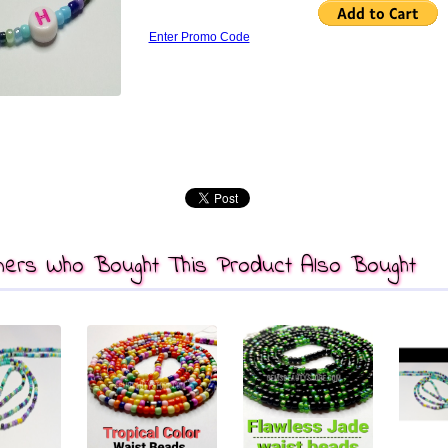
Enter Promo Code
ers Who Bought This Product Also Bought