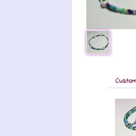
Custom