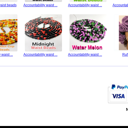
waist beads
Accountability waist ...
Accountability waist ...
Accountabi
 waist ...
Accountability waist ...
Accountability waist ...
Ruf