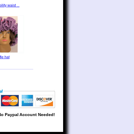
lity waist ...
fle hat
No Paypal Account Needed!