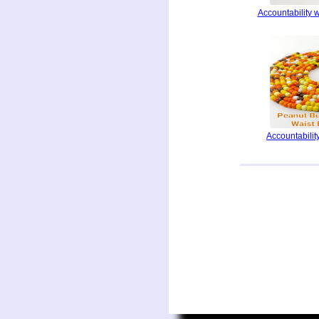
Accountability 
Accountability