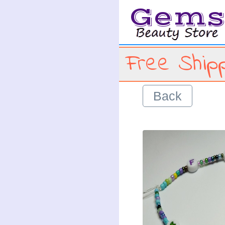
Gem
Free Shipp
Back