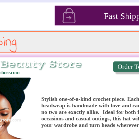
s
Fast Ship
ing
Beauty Store
Order T
tore.com
Stylish one-of-a-kind crochet piece. Each
headwrap is handmade with love and car
no two are exactly alike.  Ideal for both 
occasions and casual outings, this hat will
your wardrobe and turn heads wherever