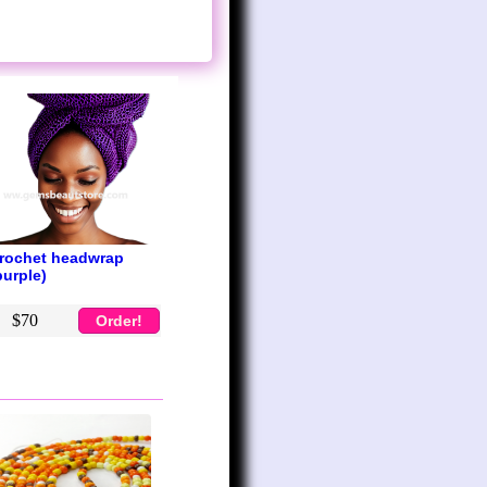
rochet headwrap
purple)
$70
Order!