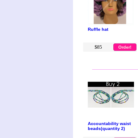
Ruffle hat
$85
Order!
Accountability waist
beads(quantity 2)