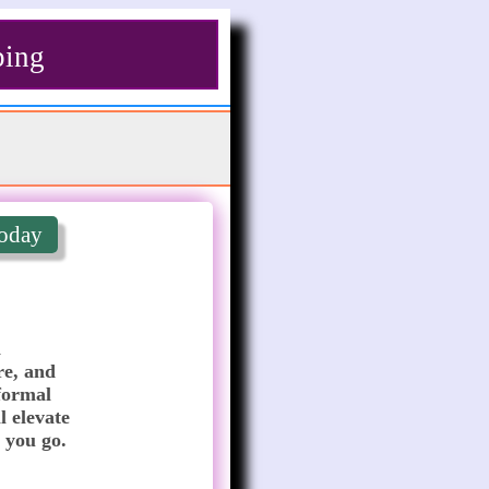
ping
oday
 
e, and 
formal 
 elevate 
 you go.