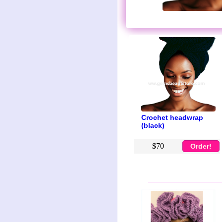
Crochet headwrap
(black)
$70
Order!