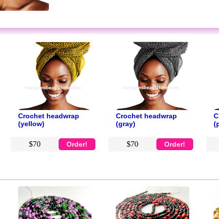
Crochet headwrap
Crochet headwrap
C
(yellow)
(gray)
(
$70
$70
Order!
Order!