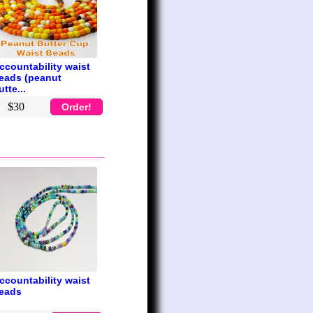
ccountability waist
eads (peanut
utte...
$30
Order!
ccountability waist
eads