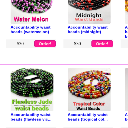
Accountability waist
Accountability waist
A
beads (watermelon)
beads (midnight)
b
b
$30
$30
Order!
Order!
Accountability waist
Accountability waist
A
beads (flawless vic...
beads (tropical col...
b