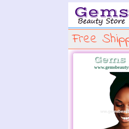
Gem
Free Shipp
Gems 
www.gemsbeautys