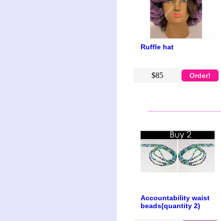
Ruffle hat
$85
Order!
Accountability waist
beads(quantity 2)