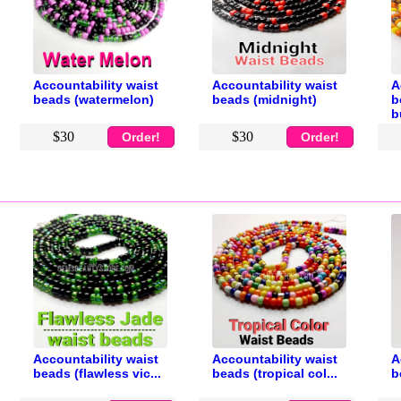
Accountability waist
Accountability waist
A
beads (watermelon)
beads (midnight)
b
b
$30
$30
Order!
Order!
Accountability waist
Accountability waist
A
beads (flawless vic...
beads (tropical col...
b