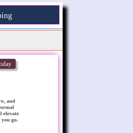
ping
oday
 
e, and 
formal 
 elevate 
 you go.