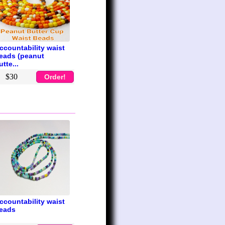
ccountability waist
eads (peanut
utte...
$30
Order!
ccountability waist
eads