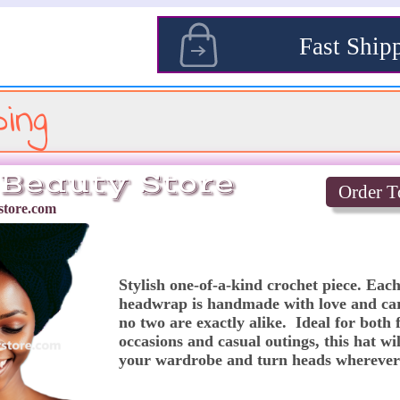
s
Fast Ship
ing
Beauty Store
Order T
tore.com
Stylish one-of-a-kind crochet piece. Each
headwrap is handmade with love and car
no two are exactly alike.  Ideal for both 
occasions and casual outings, this hat will
your wardrobe and turn heads wherever