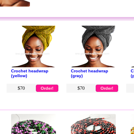
Crochet headwrap
Crochet headwrap
C
(yellow)
(gray)
(
$70
$70
Order!
Order!