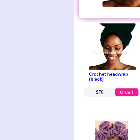
Crochet headwrap
(black)
$70
Order!