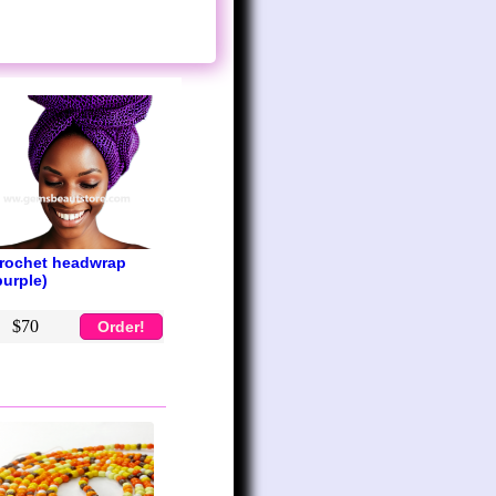
rochet headwrap
purple)
$70
Order!