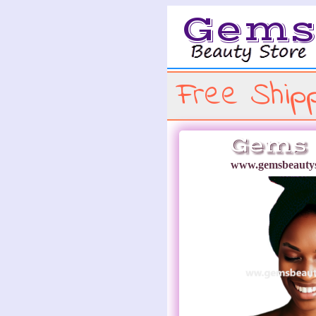
Gem
Free Shipp
Gems 
www.gemsbeautys